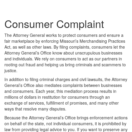
Consumer Complaint
The Attorney General works to protect consumers and ensure a
fair marketplace by enforcing Missouri’s Merchandising Practices
Act, as well as other laws. By filing complaints, consumers let the
Attorney General’s Office know about unscrupulous businesses
and individuals. We rely on consumers to act as our partners in
rooting out fraud and helping us bring criminals and scammers to
justice.
In addition to filing criminal charges and civil lawsuits, the Attorney
General’s Office also mediates complaints between businesses
and consumers. Each year, this mediation process results in
millions of dollars in restitution for consumers through an
exchange of services, fulfillment of promises, and many other
ways that resolve many disputes.
Because the Attorney General’s Office brings enforcement actions
on behalf of the state, not individual consumers, it is prohibited by
law from providing legal advice to you. If you want to preserve any