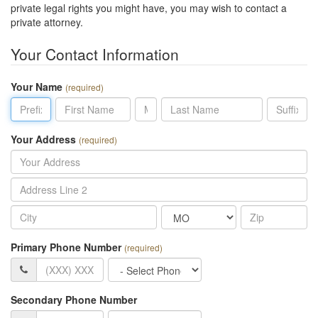
private legal rights you might have, you may wish to contact a
private attorney.
Your Contact Information
Your Name
(required)
Prefix
First
MI
Last
Suffix
Name
Name
Your Address
(required)
Address
Line
City
State
Zip
2
Primary Phone Number
(required)
Primary
Phone
Phone
Type
Secondary Phone Number
Secondary
Phone