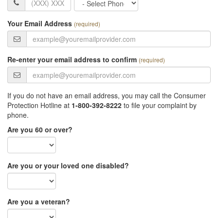
Phone
Type
Your Email Address
(required)
Re-enter your email address to confirm
(required)
If you do not have an email address, you may call the Consumer
Protection Hotline at
1-800-392-8222
to file your complaint by
phone.
Are you 60 or over?
Are you or your loved one disabled?
Are you a veteran?